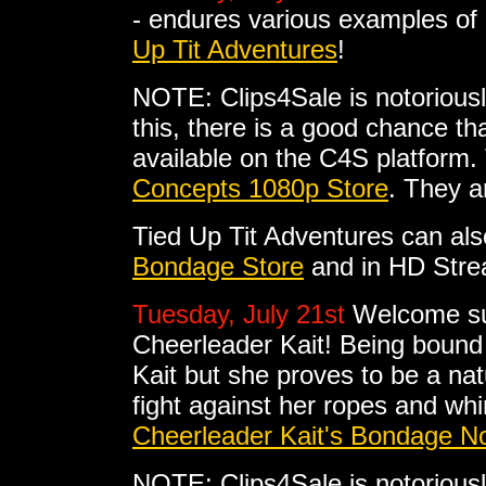
- endures various examples of
Up Tit Adventures
!
NOTE: Clips4Sale is notoriousl
this, there is a good chance tha
available on the C4S platform. 
Concepts 1080p Store
. They a
Tied Up Tit Adventures can al
Bondage Store
and in HD Stre
Tuesday, July 21st
Welcome su
Cheerleader Kait! Being bound
Kait but she proves to be a nat
fight against her ropes and wh
Cheerleader Kait's Bondage No
NOTE: Clips4Sale is notoriousl