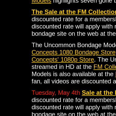
Models
highlights seven gone b
The Sale at the FM Collectio
discounted rate for a membersh
discounted rate will apply with
bondage site on the web at the
The Uncommon Bondage Model
Concepts 1080 Bondage Store
Concepts' 1080p Store
. The 
streamed in HD at the
FM Coll
Models is also available at the
fan, all videos are discounted 
Tuesday, May 4th
Sale at the
discounted rate for a membersh
discounted rate will apply with
bondage site on the web at the