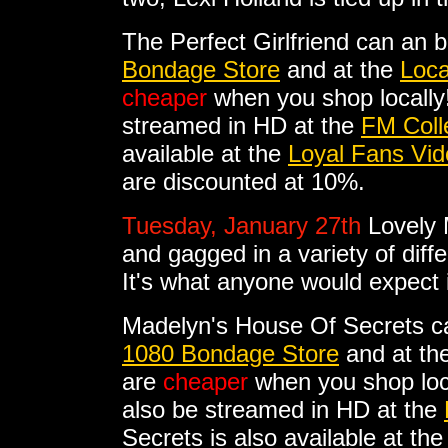
The Perfect Girlfriend can an 
Bondage Store
and at the
Loca
cheaper
when you shop locally!
streamed in HD at the
FM Coll
available at the
Loyal Fans Vid
are discounted at 10%.
Tuesday, January 27th
Lovely 
and gagged in a variety of diffe
It's what anyone would expect
Madelyn's House Of Secrets c
1080 Bondage Store
and at th
are
cheaper
when you shop loc
also be streamed in HD at the
Secrets is also available at th