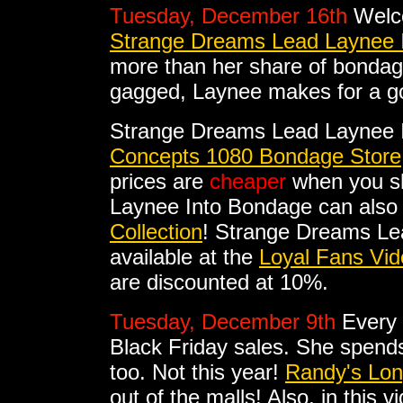
Tuesday, December 16th
Welc
Strange Dreams Lead Laynee 
more than her share of bondag
gagged, Laynee makes for a go
Strange Dreams Lead Laynee 
Concepts 1080 Bondage Store
prices are
cheaper
when you sh
Laynee Into Bondage can also
Collection
! Strange Dreams Le
available at the
Loyal Fans Vid
are discounted at 10%.
Tuesday, December 9th
Every 
Black Friday sales. She spends
too. Not this year!
Randy's Lo
out of the malls! Also, in this