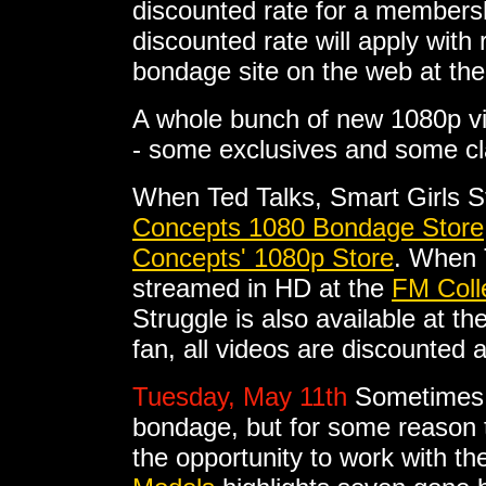
discounted rate for a membersh
discounted rate will apply with
bondage site on the web at the
A whole bunch of new 1080p v
- some exclusives and some cl
When Ted Talks, Smart Girls S
Concepts 1080 Bondage Store
Concepts' 1080p Store
. When 
streamed in HD at the
FM Coll
Struggle is also available at th
fan, all videos are discounted 
Tuesday, May 11th
Sometimes 
bondage, but for some reason t
the opportunity to work with t