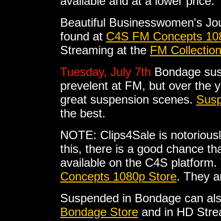
available and at a lower price.
Beautiful Businesswomen's Jo
found at
C4S FM Concepts 10
Streaming at the
FM Collectio
Tuesday, July 7th
Bondage sus
prevelent at FM, but over the 
great suspension scenes.
Susp
the best.
NOTE: Clips4Sale is notoriousl
this, there is a good chance tha
available on the C4S platform. 
Concepts 1080p Store
. They a
Suspended in Bondage can als
Bondage Store
and in HD Stre