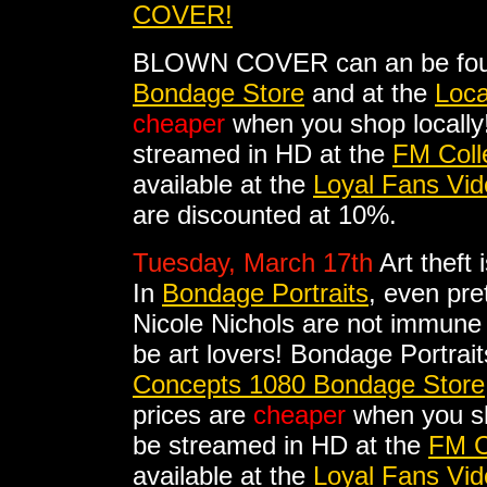
COVER!
BLOWN COVER can an be fou
Bondage Store
and at the
Loca
cheaper
when you shop local
streamed in HD at the
FM Coll
available at the
Loyal Fans Vid
are discounted at 10%.
Tuesday, March 17th
Art theft
In
Bondage Portraits
, even pre
Nicole Nichols are not immune
be art lovers! Bondage Portrai
Concepts 1080 Bondage Store
prices are
cheaper
when you sh
be streamed in HD at the
FM C
available at the
Loyal Fans Vid