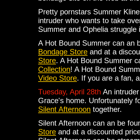
Pretty pornstars Summer Kline
intruder who wants to take ove
Summer and Ophelia struggle 
A Hot Bound Summer can an b
Bondage Store
and at a discou
Store
. A Hot Bound Summer ca
Collection
! A Hot Bound Summer
Video Store
. If you are a fan,
Tuesday, April 28th
An intruder
Grace's home. Unfortunately for
Silent Afternoon
together.
Silent Afternoon can an be fou
Store
and at a discounted pric