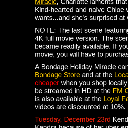
Miracle
, Charlotte laments tha
Kind-hearted and naive Chloe 
wants...and she's surprised at
NOTE: The last scene featuring 
4K full movie version. The sc
became readily available. If you
movie, you will have to purcha
A Bondage Holiday Miracle ca
Bondage Store
and at the
Loca
cheaper
when you shop locally
be streamed in HD at the
FM C
is also available at the
Loyal F
videos are discounted at 10%.
Tuesday, December 23rd
Kend
Kendra because of her uber en