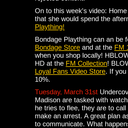
On to this week's video: Home
that she would spend the after
Plaything!
Bondage Plaything can an be 
Bondage Store
and at the
FM 
when you shop locally! HBLO
HD at the
FM Collection
! BLOW
Loyal Fans Video Store
. If yo
10%.
Tuesday, March 31st
Undercov
Madison are tasked with watc
he tries to flee, they are to c
make an arrest. A great plan as
to communicate. What happens i