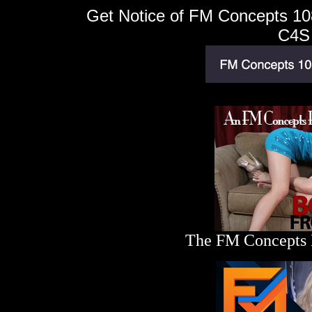
Get Notice of FM Concepts 108
C4S
The FM Concepts Bl