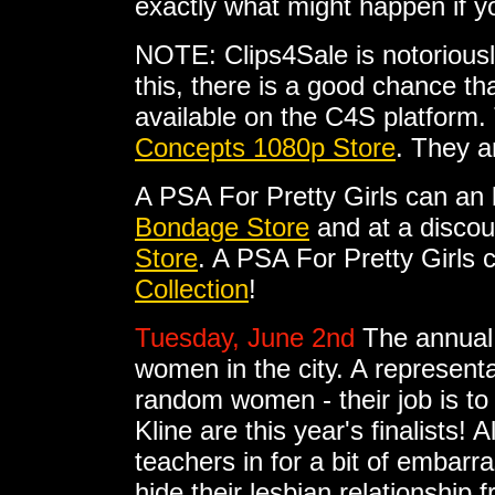
exactly what might happen if 
NOTE: Clips4Sale is notoriousl
this, there is a good chance tha
available on the C4S platform. 
Concepts 1080p Store
. They a
A PSA For Pretty Girls can an
Bondage Store
and at a discou
Store
. A PSA For Pretty Girls
Collection
!
Tuesday, June 2nd
The annual 
women in the city. A represent
random women - their job is t
Kline are this year's finalists
teachers in for a bit of emba
hide their lesbian relationship