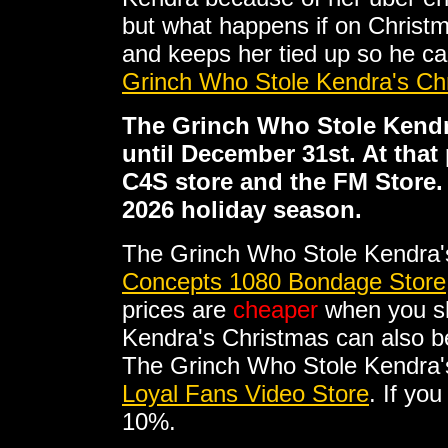
but what happens if on Christ
and keeps her tied up so he ca
Grinch Who Stole Kendra's Ch
The Grinch Who Stole Kendra
until December 31st. At that 
C4S store and the FM Store. I
2026 holiday season.
The Grinch Who Stole Kendra'
Concepts 1080 Bondage Store
prices are
cheaper
when you sh
Kendra's Christmas can also b
The Grinch Who Stole Kendra's 
Loyal Fans Video Store
. If yo
10%.