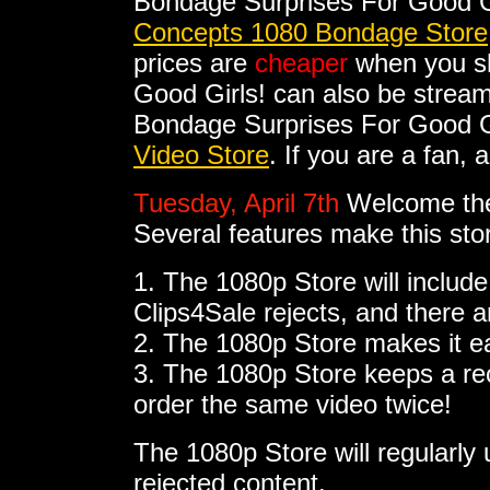
Bondage Surprises For Good G
Concepts 1080 Bondage Store
prices are
cheaper
when you sh
Good Girls! can also be strea
Bondage Surprises For Good Gir
Video Store
. If you are a fan,
Tuesday, April 7th
Welcome th
Several features make this sto
1. The 1080p Store will include
Clips4Sale rejects, and there 
2. The 1080p Store makes it e
3. The 1080p Store keeps a rec
order the same video twice!
The 1080p Store will regularl
rejected content.