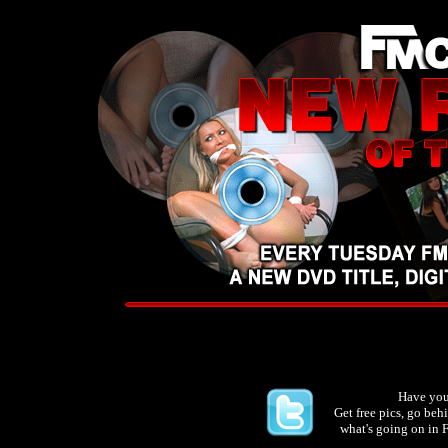
Have you
Get free pics, go be
what's going on in 