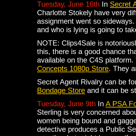
Tuesday, June 16th
In
Secret A
Charlotte Stokely have very dif
assignment went so sideways. H
and who is lying is going to t
NOTE: Clips4Sale is notoriousl
this, there is a good chance tha
available on the C4S platform. 
Concepts 1080p Store
. They a
Secret Agent Rivalry can be f
Bondage Store
and it can be s
Tuesday, June 9th
In
A PSA For
Sterling is very concerned abou
women being bound and gagged
detective produces a Public S