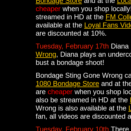
Bondage Store
and at the
Loca
cheaper
when you shop locally!
streamed in HD at the
FM Coll
available at the
Loyal Fans Vid
are discounted at 10%.
Tuesday, February 17th
Diana 
Wrong
, Diana plays an underco
bust a bondage shoot!
Bondage Sting Gone Wrong ca
1080 Bondage Store
and at th
are
cheaper
when you shop loc
also be streamed in HD at the
Wrong is also available at the
fan, all videos are discounted 
Tuesday, February 10th
There 