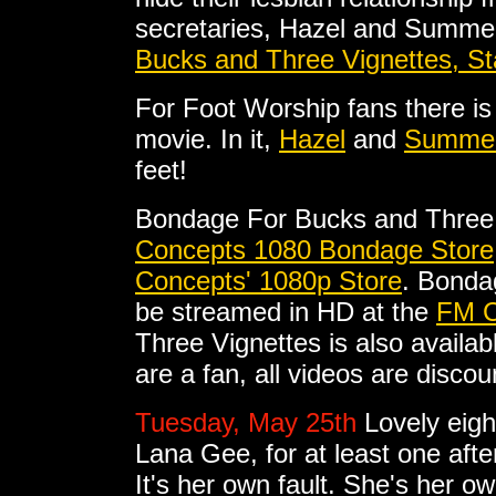
secretaries, Hazel and Summer 
Bucks and Three Vignettes, S
For Foot Worship fans there is 
movie. In it,
Hazel
and
Summe
feet!
Bondage For Bucks and Three 
Concepts 1080 Bondage Store
Concepts' 1080p Store
. Bonda
be streamed in HD at the
FM C
Three Vignettes is also availab
are a fan, all videos are disco
Tuesday, May 25th
Lovely eig
Lana Gee, for at least one aft
It's her own fault. She's her o