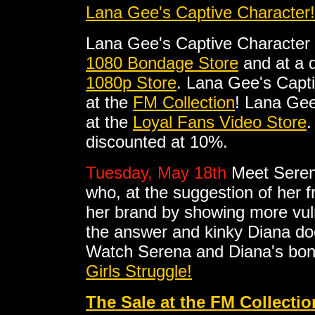
Lana Gee's Captive Character!
Lana Gee's Captive Character
1080 Bondage Store
and at a d
1080p Store
. Lana Gee's Capt
at the
FM Collection
! Lana Gee
at the
Loyal Fans Video Store
.
discounted at 10%.
Tuesday, May 18th
Meet Serena
who, at the suggestion of her 
her brand by showing more vul
the answer and kinky Diana doe
Watch Serena and Diana's bon
Girls Struggle!
The Sale at the FM Collectio