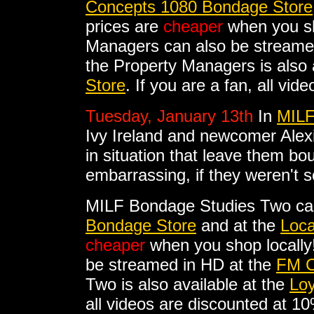
Concepts 1080 Bondage Store
prices are
cheaper
when you sh
Managers can also be streame
the Property Managers is also 
Store
. If you are a fan, all vi
Tuesday, January 13th
In
MILF
Ivy Ireland and newcomer Alex
in situation that leave them b
embarrassing, if they weren't s
MILF Bondage Studies Two ca
Bondage Store
and at the
Loca
cheaper
when you shop locally
be streamed in HD at the
FM C
Two is also available at the
Loy
all videos are discounted at 1