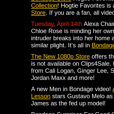
Collection
! Hogtie Favorites is 
Store
. If you are a fan, all vi
Tuesday, April 14th
Alexa Chai
Chloe Rose is minding her ow
intruder breaks into her home a
similar plight. It's all in
Bondage
The New 1080p Store
offers t
is not available on Clips4Sale
from Cali Logan, Ginger Lee, 
Jordan Maxx and more!
A new Men in Bondage video!
Lesson
stars Gustavo Melo as
James as the fed up model!