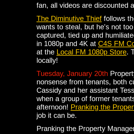
fan, all videos are discounted 
The Diminutive Thief
follows th
wants to steal, but he's not to
captured, tied up and humiliat
in 1080p and 4K at
C4S FM Co
at the
Local FM 1080p Store
. 
locally!
Tuesday, January 20th
Propert
nonsense from tenants, both c
Cassidy and her assistant Tess 
when a group of former tenant
afternoon!
Pranking the Prope
job it can be.
Pranking the Property Manage