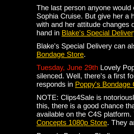
The last person anyone would e
Sophia Cruise. But give her a
with and her attitude changes dr
hand in
Blake's Special Deliver
Blake's Special Delivery can 
Bondage Store
.
Tuesday, June 29th
Lovely Pop
silenced. Well, there's a first 
responds in
Poppy's Bondage 
NOTE: Clips4Sale is notoriousl
this, there is a good chance tha
available on the C4S platform. 
Concepts 1080p Store
. They a