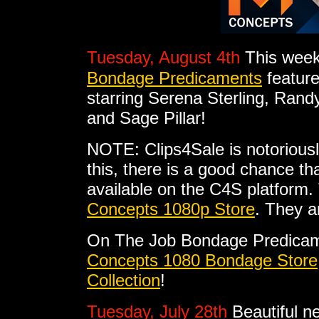
Tuesday, August 4th
This week
Bondage Predicaments
feature
starring Serena Sterling, Ran
and Sage Pillar!
NOTE: Clips4Sale is notoriousl
this, there is a good chance tha
available on the C4S platform. 
Concepts 1080p Store
. They a
On The Job Bondage Predicam
Concepts 1080 Bondage Store
Collection
!
Tuesday, July 28th
Beautiful n