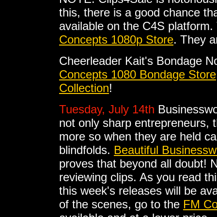
this, there is a good chance tha
available on the C4S platform. 
Concepts 1080p Store
. They a
Cheerleader Kait's Bondage No
Concepts 1080 Bondage Store
Collection
!
Tuesday, July 14th
Businesswo
not only sharp entrepreneurs, t
more so when they are held ca
blindfolds.
Beautiful Business
proves that beyond all doubt! 
reviewing clips. As you read thi
this week's releases will be av
of the scenes, go to the
FM Co