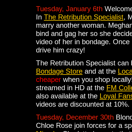
Tuesday, January 6th
Welcome
In
The Retribution Specialist
, 
marry another woman. Meghan
bind and gag her so she decide
video of her in bondage. Once in
drive him crazy!
The Retribution Specialist can
Bondage Store
and at the
Loca
cheaper
when you shop locally!
streamed in HD at the
FM Coll
also available at the
Loyal Fan
videos are discounted at 10%.
Tuesday, December 30th
Blon
Chloe Rose join forces for a s