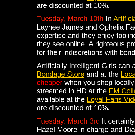
are discounted at 10%.
Tuesday, March 10th
In
Artifici
Laynee James and Ophelia Fae 
expertise and they enjoy fooli
they see online. A righteous pr
for their indiscretions with bon
Artificially Intelligent Girls ca
Bondage Store
and at the
Loca
cheaper
when you shop locally! A
streamed in HD at the
FM Coll
available at the
Loyal Fans Vid
are discounted at 10%.
Tuesday, March 3rd
It certain
Hazel Moore in charge and Di