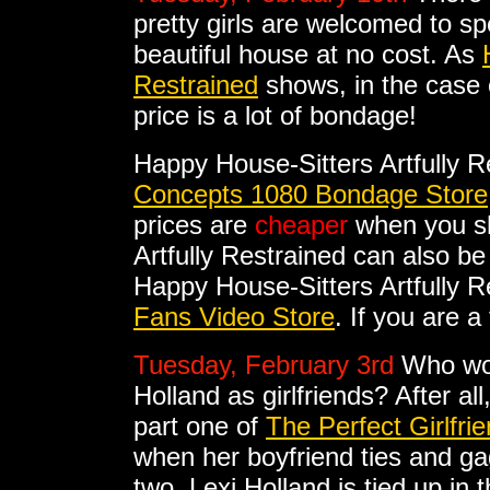
pretty girls are welcomed to s
beautiful house at no cost. As
Restrained
shows, in the case
price is a lot of bondage!
Happy House-Sitters Artfully R
Concepts 1080 Bondage Store
prices are
cheaper
when you sh
Artfully Restrained can also b
Happy House-Sitters Artfully Re
Fans Video Store
. If you are a
Tuesday, February 3rd
Who wou
Holland as girlfriends? After al
part one of
The Perfect Girlfri
when her boyfriend ties and gags
two, Lexi Holland is tied up in t