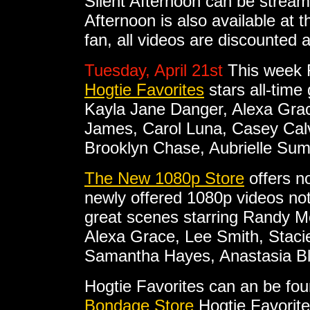
Silent Afternoon can be strea
Afternoon is also available at 
fan, all videos are discounted 
Tuesday, April 21st
This week F
Hogtie Favorites
stars all-time
Kayla Jane Danger, Alexa Gra
James, Carol Luna, Casey Calve
Brooklyn Chase, Aubrielle Su
The New 1080p Store
offers no
newly offered 1080p videos not 
great scenes starring Randy M
Alexa Grace, Lee Smith, Staci
Samantha Hayes, Anastasia Bl
Hogtie Favorites can an be fo
Bondage Store
Hogtie Favorite