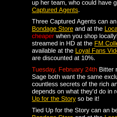
up her team, who could have gu
Captured Agents
.
Three Captured Agents can an
Bondage Store
and at the
Loca
cheaper
when you shop locally
streamed in HD at the
FM Coll
available at the
Loyal Fans Vid
are discounted at 10%.
Tuesday, February 24th
Bitter
Sage both want the same excl
countless secrets of the rich a
depends on what they'd do in re
Up for the Story
so be it!
Tied Up for the Story can an b