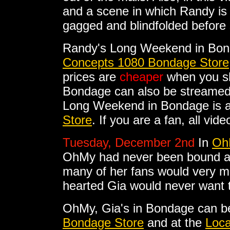
and a scene in which Randy is 
gagged and blindfolded before 
Randy's Long Weekend in Bon
Concepts 1080 Bondage Store
prices are
cheaper
when you sh
Bondage can also be streamed
Long Weekend in Bondage is al
Store
. If you are a fan, all vi
Tuesday, December 2nd
In
OhM
OhMy had never been bound and
many of her fans would very mu
hearted Gia would never want t
OhMy, Gia's in Bondage can b
Bondage Store
and at the
Loca