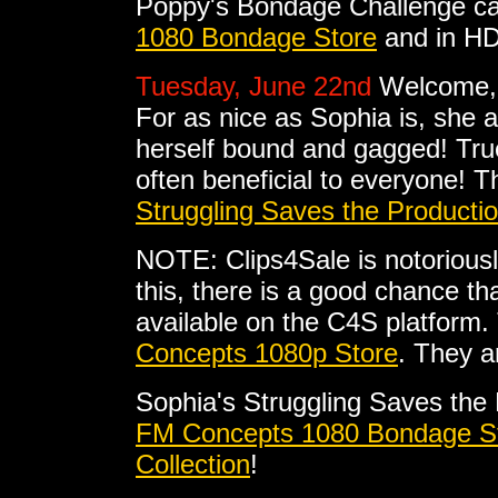
Poppy's Bondage Challenge ca
1080 Bondage Store
and in HD
Tuesday, June 22nd
Welcome, 
For as nice as Sophia is, she 
herself bound and gagged! True
often beneficial to everyone! Th
Struggling Saves the Productio
NOTE: Clips4Sale is notoriousl
this, there is a good chance tha
available on the C4S platform. 
Concepts 1080p Store
. They a
Sophia's Struggling Saves the
FM Concepts 1080 Bondage S
Collection
!